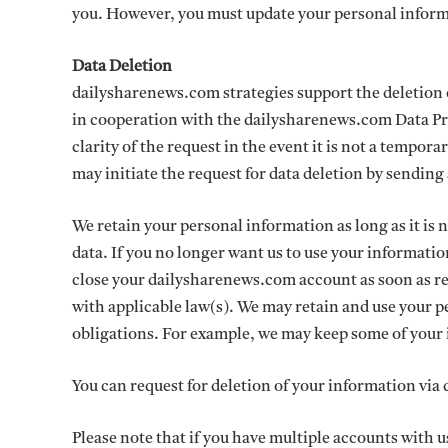
you. However, you must update your personal inform
Data Deletion
dailysharenews.com strategies support the deletion 
in cooperation with the dailysharenews.com Data P
clarity of the request in the event it is not a tempo
may initiate the request for data deletion by sendi
We retain your personal information as long as it is n
data. If you no longer want us to use your informati
close your dailysharenews.com account as soon as re
with applicable law(s). We may retain and use your p
obligations. For example, we may keep some of your i
You can request for deletion of your information via
Please note that if you have multiple accounts with us