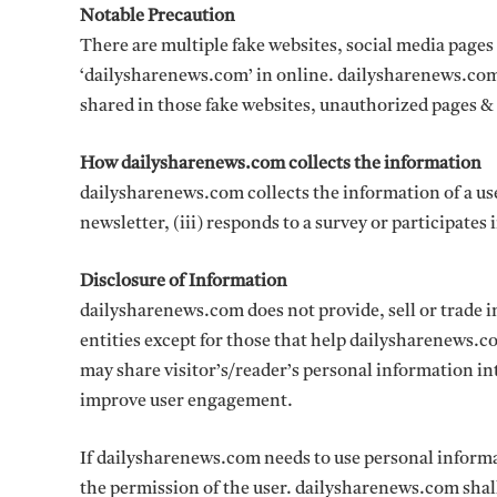
Notable Precaution
There are multiple fake websites, social media page
‘dailysharenews.com’ in online. dailysharenews.com 
shared in those fake websites, unauthorized pages & 
How dailysharenews.com collects the information
dailysharenews.com collects the information of a user 
newsletter, (iii) responds to a survey or participates i
Disclosure of Information
dailysharenews.com does not provide, sell or trade i
entities except for those that help dailysharenews.co
may share visitor’s/reader’s personal information i
improve user engagement.
If dailysharenews.com needs to use personal informat
the permission of the user. dailysharenews.com shall 