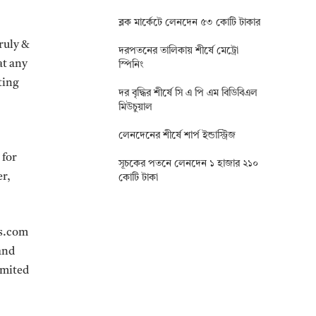
ব্লক মার্কেটে লেনদেন ৫৩ কোটি টাকার
truly &
দরপতনের তালিকায় শীর্ষে মেট্রো
at any
স্পিনিং
ting
দর বৃদ্ধির শীর্ষে সি এ পি এম বিডিবিএল
মিউচুয়াল
লেনদেনের শীর্ষে শার্প ইন্ডাস্ট্রিজ
 for
সূচকের পতনে লেনদেন ১ হাজার ২১০
er,
কোটি টাকা
ws.com
and
limited