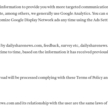
 information to provide you with more targeted communicatio
te, among others, we generally use Google Analytics. You can 
tomize Google Display Network ads any time using the Ads Sett
 by dailysharenews.com, feedback, survey etc, dailysharenew
time to time, based on the information it has received previous
road will be processed complying with these Terms of Policy a
ews.com and its relationship with the user are the same laws of