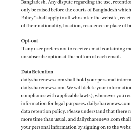
Bangladesh. Any dispute regarding the use, retention
only be raised before the courts of Bangladesh which 
Policy” shall apply to all who enter the website, rec
of their nationality, location, residence or place of b
Opt-out
If any user prefers not to receive email containing 
unsubscribe option at the bottom of each email.
Data Retention
dailysharenews.com shall hold your personal informa
dailysharenews.com. We will delete your information 
compliance with applicable law(s), whenever you req
information for legal purposes. dailysharenews.com ma
data retention policy. Please understand that there
more time than usual, and dailysharenews.com shall 
your personal information by signing on to the webs