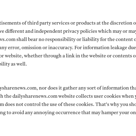
isements of third party services or products at the discretion o
e different and independent privacy policies which may or ma
.com shall bear no responsibility or liability for the content 
 any error, omission or inaccuracy. For information leakage due
 or website, whether through a link in the website or contents o
lity as well.
ilysharenews.com, nor does it gather any sort of information t
with the dailysharenews.com website collects user cookies when y
 does not control the use of these cookies. That’s why you sh
sing to avoid any annoying occurrence that may hamper your on