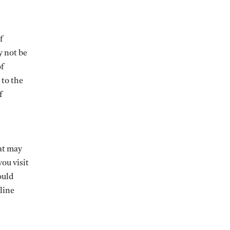
f
y not be
of
 to the
f
hat may
ou visit
ould
line