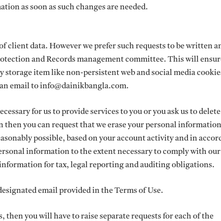
ation as soon as such changes are needed.
of client data. However we prefer such requests to be written 
rotection and Records management committee. This will ensur
rary storage item like non-persistent web and social media cookie
ng an email to info@dainikbangla.com.
ecessary for us to provide services to you or you ask us to delet
on then you can request that we erase your personal informatio
asonably possible, based on your account activity and in acco
ersonal information to the extent necessary to comply with our
nformation for tax, legal reporting and auditing obligations.
 designated email provided in the Terms of Use.
, then you will have to raise separate requests for each of the