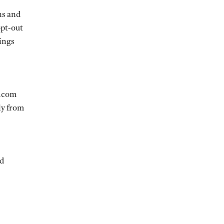
ns and
opt-out
ings
s.com
ly from
nd