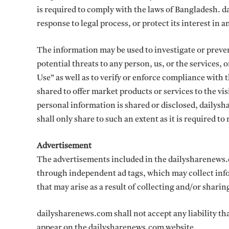
is required to comply with the laws of Bangladesh. d
response to legal process, or protect its interest in 
The information may be used to investigate or prevent
potential threats to any person, us, or the services, 
Use” as well as to verify or enforce compliance with
shared to offer market products or services to the vi
personal information is shared or disclosed, dailysha
shall only share to such an extent as it is required t
Advertisement
The advertisements included in the dailysharenews.
through independent ad tags, which may collect info
that may arise as a result of collecting and/or shari
dailysharenews.com shall not accept any liability tha
appear on the dailysharenews.com website.