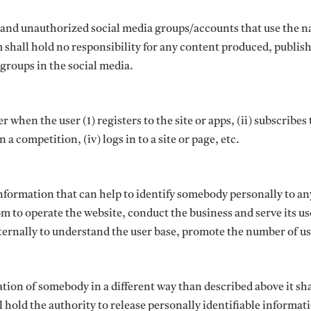
s and unauthorized social media groups/accounts that use the 
shall hold no responsibility for any content produced, publis
groups in the social media.
when the user (1) registers to the site or apps, (ii) subscribes 
n a competition, (iv) logs in to a site or page, etc.
nformation that can help to identify somebody personally to an
m to operate the website, conduct the business and serve its use
nternally to understand the user base, promote the number of u
ion of somebody in a different way than described above it sha
hold the authority to release personally identifiable informatio