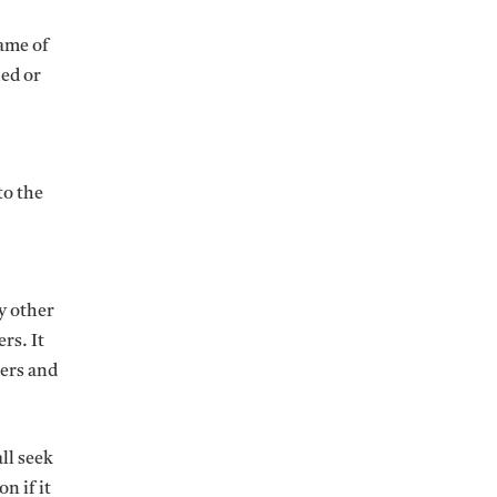
name of
hed or
to the
y other
rs. It
sers and
ll seek
n if it