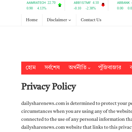
Home
Disclaimer
Contact Us
হোম
সর্বশেষ
অর্থনীতি
পুঁজিবাজার
ব
Privacy Policy
dailysharenews.com is determined to protect your pe
circumstances when you are using any of the website
connected to the use of any personal information that
dailysharenews.com website that links to this privac