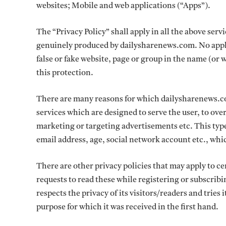
websites; Mobile and web applications (“Apps”).
The “Privacy Policy” shall apply in all the above ser
genuinely produced by dailysharenews.com. No appli
false or fake website, page or group in the name (or 
this protection.
There are many reasons for which dailysharenews.com
services which are designed to serve the user, to ove
marketing or targeting advertisements etc. This ty
email address, age, social network account etc., whi
There are other privacy policies that may apply to 
requests to read these while registering or subscrib
respects the privacy of its visitors/readers and tries 
purpose for which it was received in the first hand.