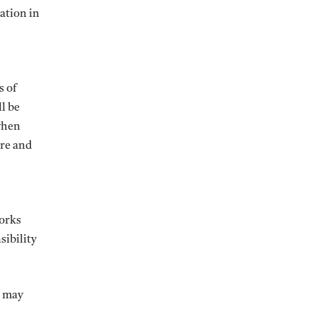
ation in
s of
l be
 when
ure and
works
sibility
t may