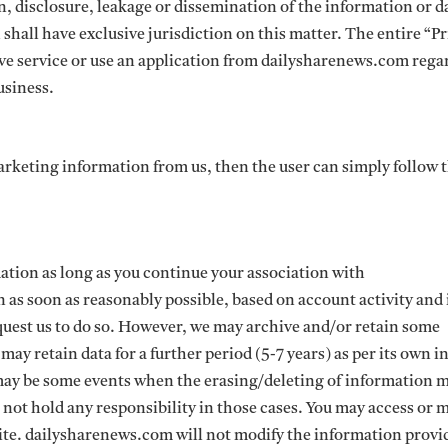
, disclosure, leakage or dissemination of the information or d
shall have exclusive jurisdiction on this matter. The entire “P
eive service or use an application from dailysharenews.com rega
usiness.
marketing information from us, then the user can simply follow 
tion as long as you continue your association with
as soon as reasonably possible, based on account activity and 
uest us to do so. However, we may archive and/or retain some
y retain data for a further period (5-7 years) as per its own i
 may be some events when the erasing/deleting of information 
not hold any responsibility in those cases. You may access or 
ite. dailysharenews.com will not modify the information provi