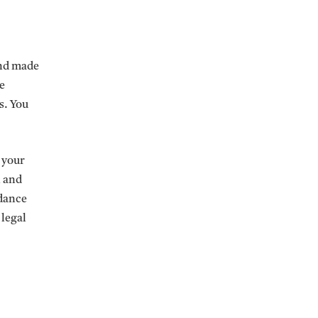
and made
e
s. You
e your
n and
rdance
 legal