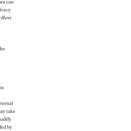
ata can
rivacy
rdless
the
in
nternal
may take
modify
ded by