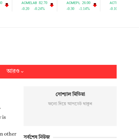
আরও
সোশ্যাল মিডিয়া
ফলো দিয়ে আপডেট থাকুন
y
 is
on other
সর্বশেষ নিউজ