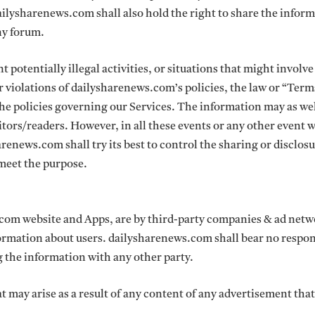
ailysharenews.com shall also hold the right to share the inform
any forum.
 potentially illegal activities, or situations that might involve
or violations of dailysharenews.com’s policies, the law or “Term
 the policies governing our Services. The information may as wel
sitors/readers. However, in all these events or any other event
renews.com shall try its best to control the sharing or disclos
o meet the purpose.
com website and Apps, are by third-party companies & ad net
rmation about users. dailysharenews.com shall bear no respon
ng the information with any other party.
t may arise as a result of any content of any advertisement tha