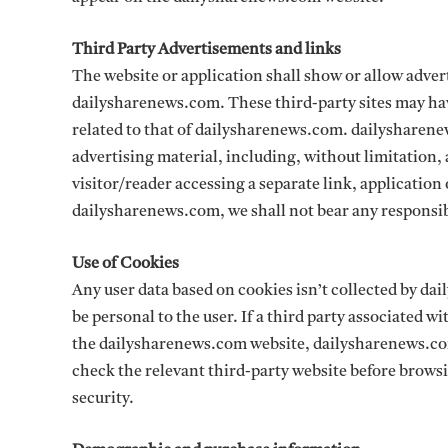
Third Party Advertisements and links
The website or application shall show or allow advert
dailysharenews.com. These third-party sites may hav
related to that of dailysharenews.com. dailysharenews
advertising material, including, without limitation,
visitor/reader accessing a separate link, application
dailysharenews.com, we shall not bear any responsibi
Use of Cookies
Any user data based on cookies isn’t collected by da
be personal to the user. If a third party associated 
the dailysharenews.com website, dailysharenews.com
check the relevant third-party website before brow
security.