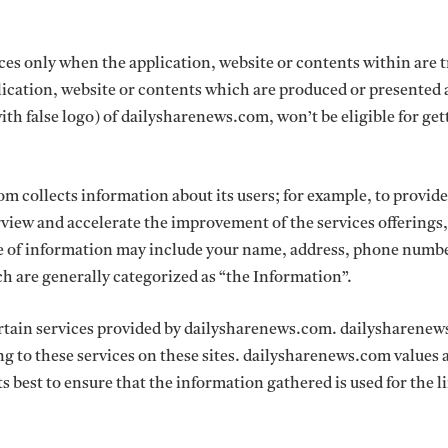
vices only when the application, website or contents within are 
cation, website or contents which are produced or presented 
with false logo) of dailysharenews.com, won’t be eligible for get
 collects information about its users; for example, to provide
rview and accelerate the improvement of the services offerings,
pe of information may include your name, address, phone numb
ch are generally categorized as “the Information”.
certain services provided by dailysharenews.com. dailysharene
ing to these services on these sites. dailysharenews.com values 
its best to ensure that the information gathered is used for the 