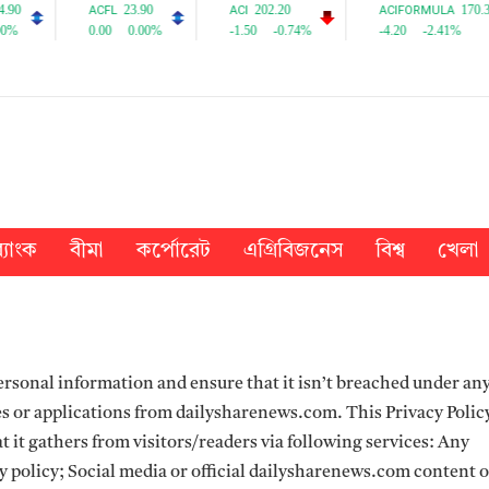
্যাংক
বীমা
কর্পোরেট
এগ্রিবিজনেস
বিশ্ব
খেলা
rsonal information and ensure that it isn’t breached under an
s or applications from dailysharenews.com. This Privacy Policy
 it gathers from visitors/readers via following services: Any
y policy; Social media or official dailysharenews.com content 