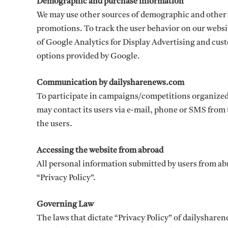
Demographic and purchase information
We may use other sources of demographic and other
promotions. To track the user behavior on our websi
of Google Analytics for Display Advertising and cus
options provided by Google.
Communication by dailysharenews.com
To participate in campaigns/competitions organized
may contact its users via e-mail, phone or SMS from 
the users.
Accessing the website from abroad
All personal information submitted by users from ab
“Privacy Policy”.
Governing Law
The laws that dictate “Privacy Policy” of dailysharen